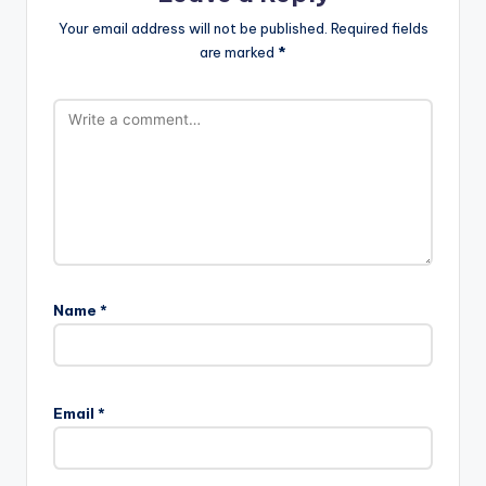
Your email address will not be published.
Required fields
are marked
*
Name
*
Email
*