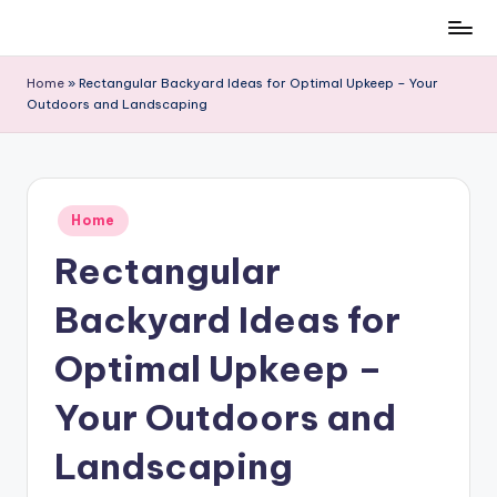
Skip
to
Home
»
Rectangular Backyard Ideas for Optimal Upkeep – Your
content
Outdoors and Landscaping
Posted
Home
in
Rectangular
Backyard Ideas for
Optimal Upkeep –
Your Outdoors and
Landscaping