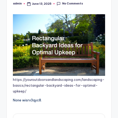
No Comments
admin
June 13, 2025
Posted
by
https://youroutdoorsandlandscaping.com/landscaping-
basics/rectangular-backyard-ideas-for-optimal-
upkeep/
None wisrv3qyc8.