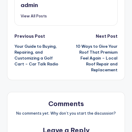
admin
View All Posts
Post
Previous Post
Next Post
Your Guide to Buying,
10 Ways to Give Your
navigation
Repairing, and
Roof That Premium
Customizing a Golf
Feel Again – Local
Cart – Car Talk Radio
Roof Repair and
Replacement
Comments
No comments yet. Why don’t you start the discussion?
Leave a Reply