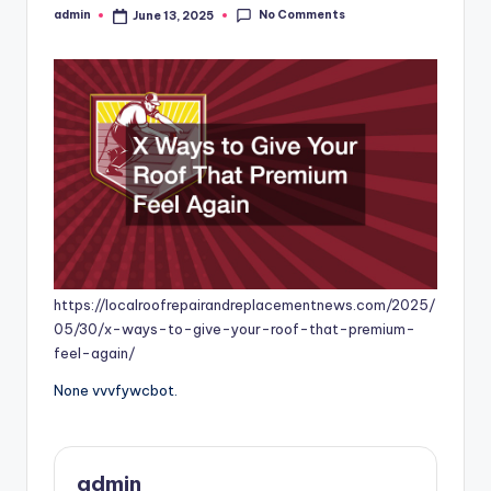
No Comments
admin
June 13, 2025
Posted
by
https://localroofrepairandreplacementnews.com/2025/
05/30/x-ways-to-give-your-roof-that-premium-
feel-again/
None vvvfywcbot.
admin