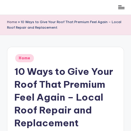
Skip
to
Home
»
10 Ways to Give Your Roof That Premium Feel Again – Local
content
Roof Repair and Replacement
Posted
Home
in
10 Ways to Give Your
Roof That Premium
Feel Again – Local
Roof Repair and
Replacement