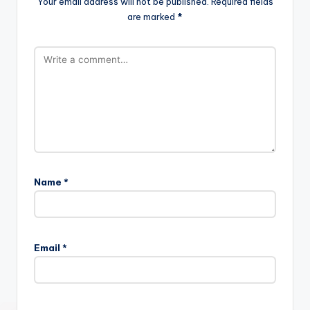
Your email address will not be published.
Required fields
are marked
*
Name
*
Email
*