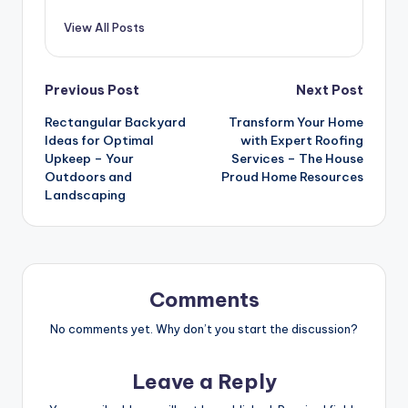
View All Posts
Post
Previous Post
Next Post
Rectangular Backyard
Transform Your Home
navigation
Ideas for Optimal
with Expert Roofing
Upkeep – Your
Services – The House
Outdoors and
Proud Home Resources
Landscaping
Comments
No comments yet. Why don’t you start the discussion?
Leave a Reply