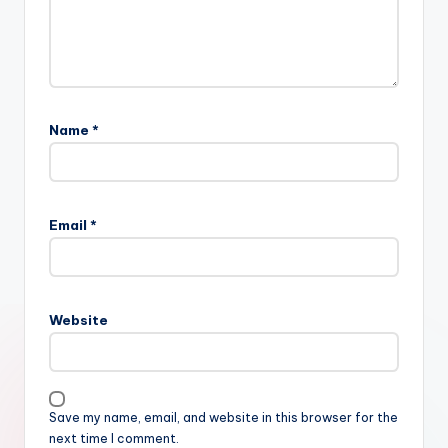
Name
*
Email
*
Website
Save my name, email, and website in this browser for the
next time I comment.