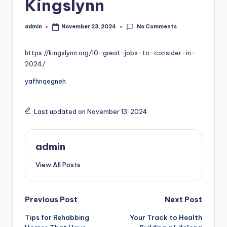
Kingslynn
No Comments
admin
November 23, 2024
Posted
by
https://kingslynn.org/10-great-jobs-to-consider-in-
2024/
yafhnqegneh
Last updated on November 13, 2024
admin
View All Posts
Post
Previous Post
Next Post
Tips for Rehabbing
Your Track to Health
navigation