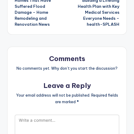
Homes That Have
Building a Lifelong
Suffered Flood
Health Plan with Key
Damage – Home
Medical Services
Remodeling and
Everyone Needs –
Renovation News
health-SPLASH
Comments
No comments yet. Why don’t you start the discussion?
Leave a Reply
Your email address will not be published.
Required fields
are marked
*