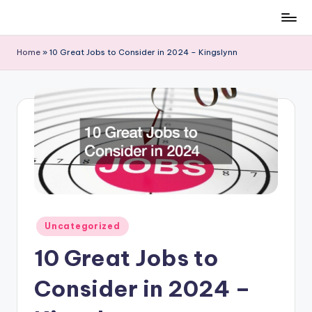
Skip
to
Home
»
10 Great Jobs to Consider in 2024 – Kingslynn
content
Posted
Uncategorized
in
10 Great Jobs to
Consider in 2024 –