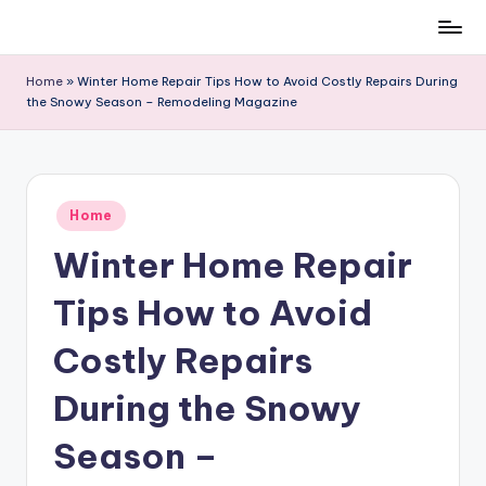
Skip
to
Home
»
Winter Home Repair Tips How to Avoid Costly Repairs During
content
the Snowy Season – Remodeling Magazine
Posted
Home
in
Winter Home Repair
Tips How to Avoid
Costly Repairs
During the Snowy
Season –