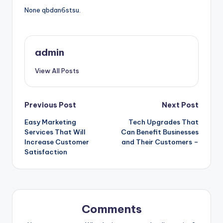
None qbdan6stsu.
admin
View All Posts
Post
Previous Post
Next Post
Easy Marketing
Tech Upgrades That
navigation
Services That Will
Can Benefit Businesses
Increase Customer
and Their Customers –
Satisfaction
Comments