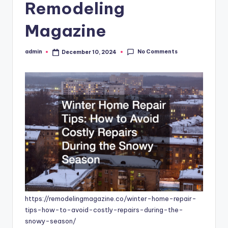
Remodeling
Magazine
No Comments
admin
December 10, 2024
Posted
by
https://remodelingmagazine.co/winter-home-repair-
tips-how-to-avoid-costly-repairs-during-the-
snowy-season/