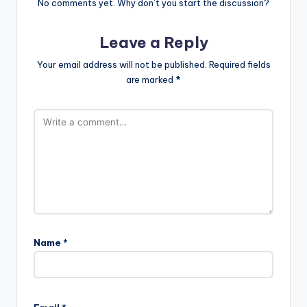
No comments yet. Why don’t you start the discussion?
Leave a Reply
Your email address will not be published.
Required fields
are marked
*
Name
*