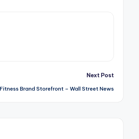
Next Post
a Fitness Brand Storefront – Wall Street News