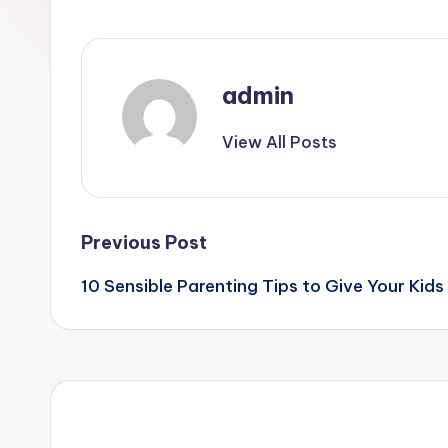
admin
View All Posts
Post
Previous Post
10 Sensible Parenting Tips to Give Your Kid
navigation