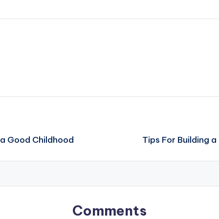
s a Good Childhood
Tips For Building 
Comments