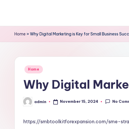
Skip
to
content
Home
»
Why Digital Marketing is Key for Small Business Suc
Posted
Home
in
Why Digital Market
No Com
November 15, 2024
admin
Posted
by
https://smbtoolkitforexpansion.com/sme-str