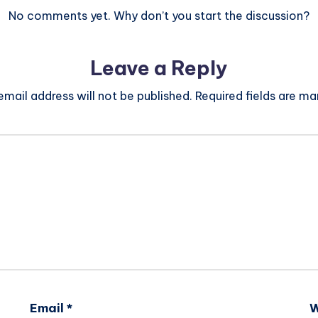
No comments yet. Why don’t you start the discussion?
Leave a Reply
email address will not be published.
Required fields are m
Email
*
W