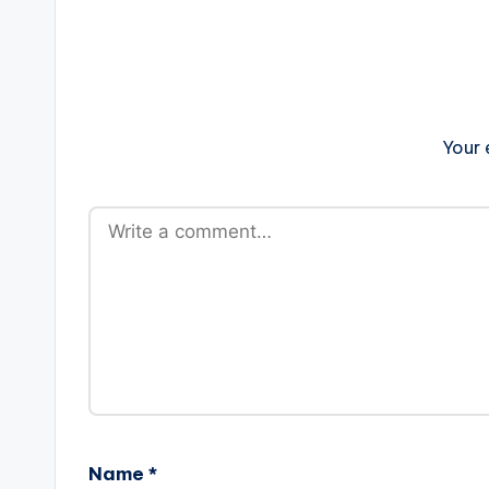
Your 
Name
*