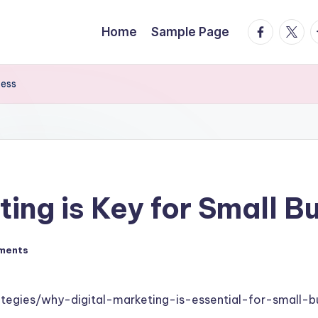
facebook.
twitte
t
Home
Sample Page
cess
ing is Key for Small 
ments
ategies/why-digital-marketing-is-essential-for-small-