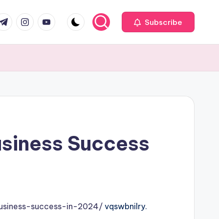
com
r.com
.me
instagram.com
youtube.com
Subscribe
Business Success
business-success-in-2024/
vqswbnilry.