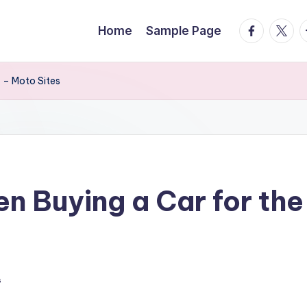
facebook.
twitte
t
Home
Sample Page
 – Moto Sites
 Buying a Car for the
s