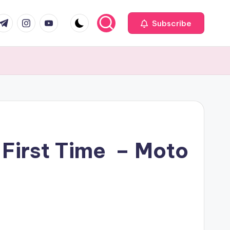
com
r.com
.me
instagram.com
youtube.com
Subscribe
 First Time – Moto