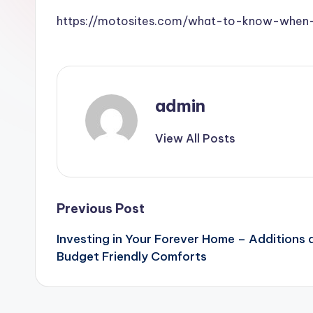
https://motosites.com/what-to-know-when-b
admin
View All Posts
Post
Previous Post
Investing in Your Forever Home – Additions
navigation
Budget Friendly Comforts