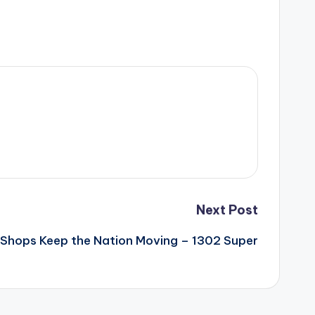
Next Post
Shops Keep the Nation Moving – 1302 Super