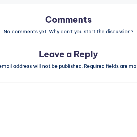
Comments
No comments yet. Why don’t you start the discussion?
Leave a Reply
email address will not be published.
Required fields are m