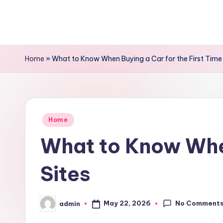
Skip
to
content
Home
»
What to Know When Buying a Car for the First Time
Posted
Home
in
What to Know When
Sites
No Comment
May 22, 2026
admin
Posted
by