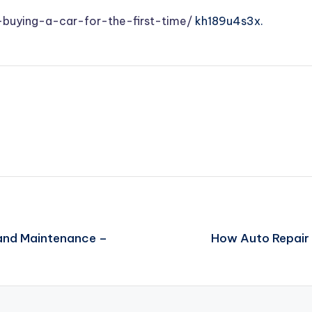
uying-a-car-for-the-first-time/
kh189u4s3x.
 and Maintenance –
How Auto Repair 