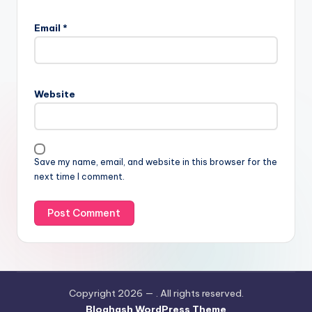
Email
*
Website
Save my name, email, and website in this browser for the
next time I comment.
Copyright 2026 —
. All rights reserved.
Bloghash WordPress Theme