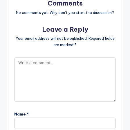
Comments
No comments yet. Why don’t you start the discussion?
Leave a Reply
Your email address will not be published.
Required fields
are marked
*
Name
*