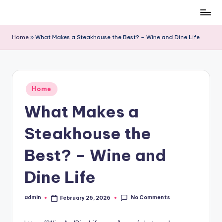
Skip
to
Home
»
What Makes a Steakhouse the Best? – Wine and Dine Life
content
Posted
Home
in
What Makes a
Steakhouse the
Best? – Wine and
Dine Life
No Comments
admin
February 26, 2026
Posted
by