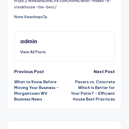
https://WineAndDineLife.com/home/what-makes-a-
steakhouse-the-best/
None 6ewdxnps7p.
admin
View All Posts
Post
Previous Post
Next Post
What to Know Before
Pavers vs. Concrete
navigation
Moving Your Business –
Which Is Better for
Morgantown WV
Your Patio? – Efficient
Business News
House Best Practices