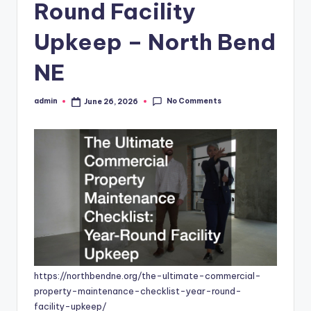
Round Facility
Upkeep – North Bend
NE
No Comments
admin
June 26, 2026
Posted
by
https://northbendne.org/the-ultimate-commercial-
property-maintenance-checklist-year-round-
facility-upkeep/