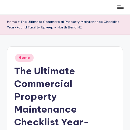
Skip
to
Home
»
The Ultimate Commercial Property Maintenance Checklist
content
Year-Round Facility Upkeep – North Bend NE
Posted
Home
in
The Ultimate
Commercial
Property
Maintenance
Checklist Year-