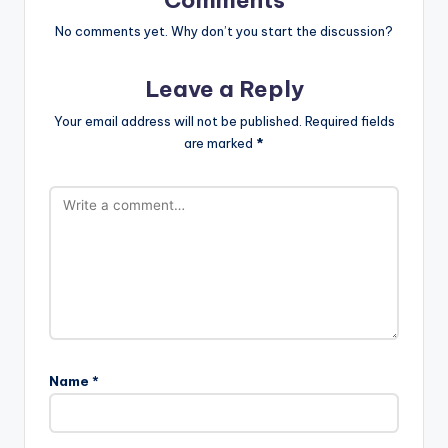
No comments yet. Why don’t you start the discussion?
Leave a Reply
Your email address will not be published.
Required fields
are marked
*
Name
*