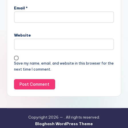
Email
*
Website
Save my name, email, and website in this browser for the
next time I comment.
Copyright 2026 —
. All rights reserved.
Bloghash WordPress Theme