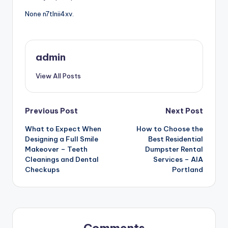
None n7tlnii4xv.
admin
View All Posts
Post
Previous Post
Next Post
What to Expect When
How to Choose the
navigation
Designing a Full Smile
Best Residential
Makeover – Teeth
Dumpster Rental
Cleanings and Dental
Services – AIA
Checkups
Portland
Comments