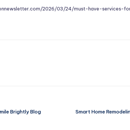
tionnewsletter.com/2026/03/24/must-have-services-f
mile Brightly Blog
Smart Home Remodelin