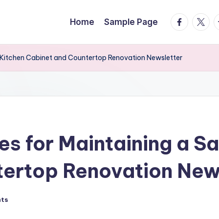
facebook.
twitte
t
Home
Sample Page
 Kitchen Cabinet and Countertop Renovation Newsletter
s for Maintaining a S
tertop Renovation New
ts