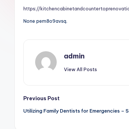
https://kitchencabinetandcountertoprenova
None pem8o9avsq.
admin
View All Posts
Post
Previous Post
Utilizing Family Dentists for Emergencies – S
navigation