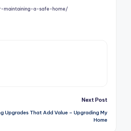
or-maintaining-a-safe-home/
Next Post
g Upgrades That Add Value – Upgrading My
Home