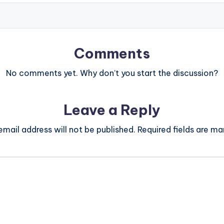
Comments
No comments yet. Why don’t you start the discussion?
Leave a Reply
email address will not be published.
Required fields are m