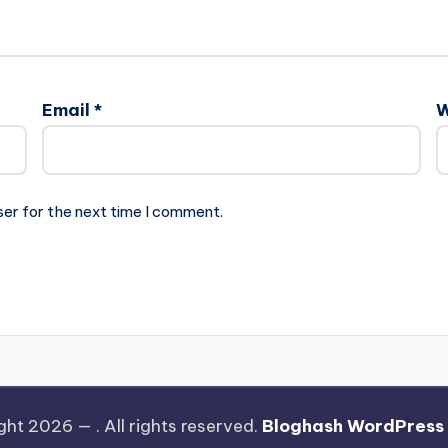
Email
*
W
ser for the next time I comment.
ght 2026 —
. All rights reserved.
Bloghash WordPress