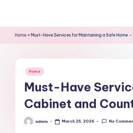
Skip
to
content
Home
»
Must-Have Services for Maintaining a Safe Home –
Posted
Home
in
Must-Have Service
Cabinet and Coun
No Commen
March 25, 2026
admin
Posted
by