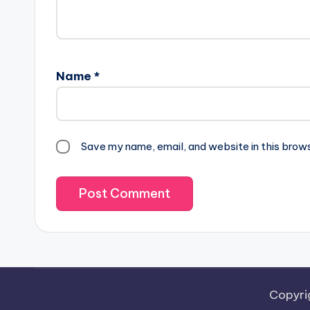
Name
*
Save my name, email, and website in this brow
Copyri