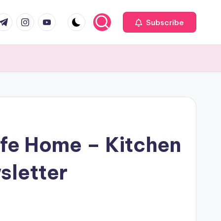
com
r.com
.me
instagram.com
youtube.com
Subscribe
afe Home – Kitchen
sletter