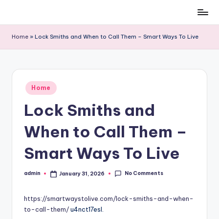
Skip
to
Home
»
Lock Smiths and When to Call Them – Smart Ways To Live
content
Posted
Home
in
Lock Smiths and
When to Call Them –
Smart Ways To Live
No Comments
admin
January 31, 2026
Posted
by
https://smartwaystolive.com/lock-smiths-and-when-
to-call-them/
u4nct17esl.