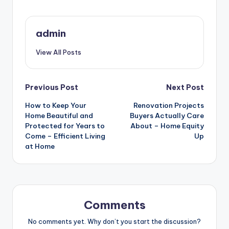
admin
View All Posts
Post
Previous Post
Next Post
How to Keep Your
Renovation Projects
navigation
Home Beautiful and
Buyers Actually Care
Protected for Years to
About – Home Equity
Come – Efficient Living
Up
at Home
Comments
No comments yet. Why don’t you start the discussion?