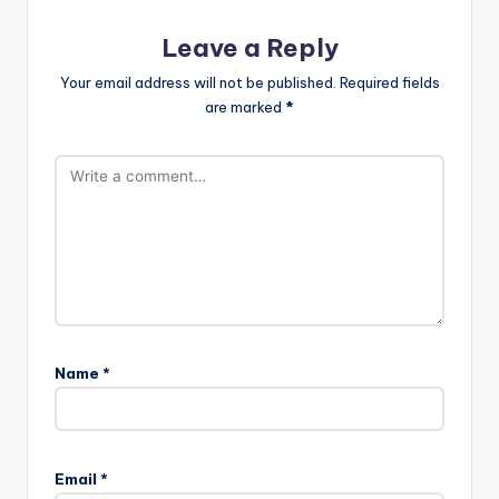
Leave a Reply
Your email address will not be published.
Required fields
are marked
*
Name
*
Email
*