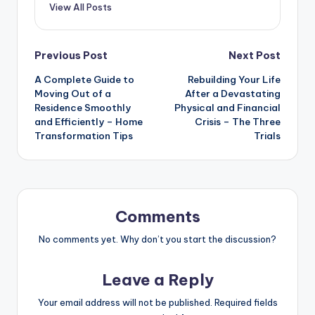
View All Posts
Post
Previous Post
Next Post
A Complete Guide to
Rebuilding Your Life
navigation
Moving Out of a
After a Devastating
Residence Smoothly
Physical and Financial
and Efficiently – Home
Crisis – The Three
Transformation Tips
Trials
Comments
No comments yet. Why don’t you start the discussion?
Leave a Reply
Your email address will not be published.
Required fields