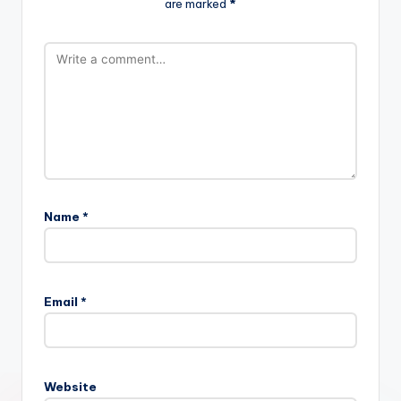
are marked
*
Name
*
Email
*
Website