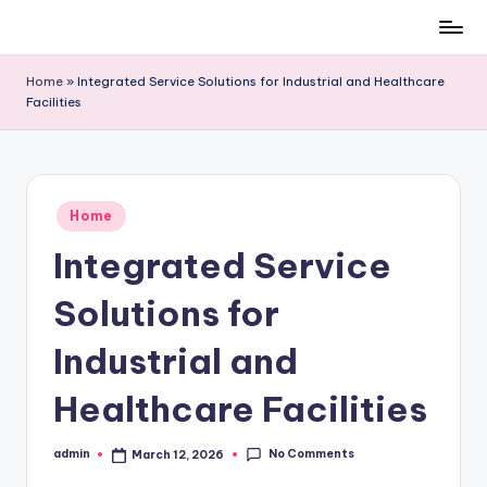
Skip
to
Home
»
Integrated Service Solutions for Industrial and Healthcare
content
Facilities
Posted
Home
in
Integrated Service
Solutions for
Industrial and
Healthcare Facilities
No Comments
admin
March 12, 2026
Posted
by