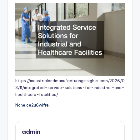
https://industrialandmanufacturinginsights.com/2026/0
3/11/integrated-service-solutions-for-industrial-and-
healthcare-facilities/
None ce2u6wifre.
admin