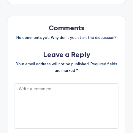
Comments
No comments yet. Why don’t you start the discussion?
Leave a Reply
Your email address will not be published.
Required fields
are marked
*