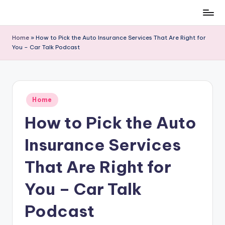
Skip
to
Home
»
How to Pick the Auto Insurance Services That Are Right for
content
You – Car Talk Podcast
Posted
Home
in
How to Pick the Auto
Insurance Services
That Are Right for
You – Car Talk
Podcast