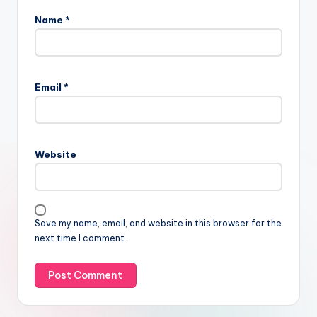
Name
*
Email
*
Website
Save my name, email, and website in this browser for the
next time I comment.