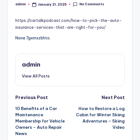
No Comments
admin
January 21, 2025
Posted
by
https://cartalkpodcast.com/how-to-pick-the-auto-
insurance-services-that-are-right-for-you/
None 7gxmxzbhto.
admin
View All Posts
Post
Previous Post
Next Post
10 Benefits of a Car
How to Restore a Log
navigation
Maintenance
Cabin for Winter Skiing
Membership for Vehicle
Adventures – Skiing
Owners – Auto Repair
Video
News