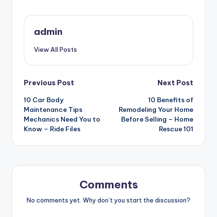
admin
View All Posts
Post
Previous Post
Next Post
10 Car Body
10 Benefits of
navigation
Maintenance Tips
Remodeling Your Home
Mechanics Need You to
Before Selling – Home
Know – Ride Files
Rescue 101
Comments
No comments yet. Why don’t you start the discussion?