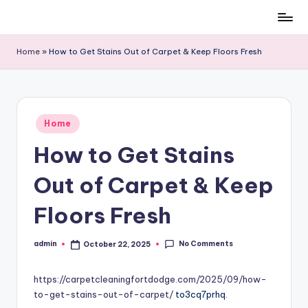
Skip
to
Home
»
How to Get Stains Out of Carpet & Keep Floors Fresh
content
Posted
Home
in
How to Get Stains
Out of Carpet & Keep
Floors Fresh
No Comments
admin
October 22, 2025
Posted
by
https://carpetcleaningfortdodge.com/2025/09/how-
to-get-stains-out-of-carpet/
to3cq7prhq.