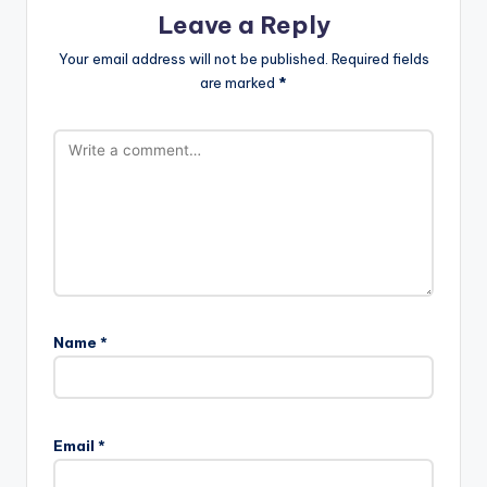
Leave a Reply
Your email address will not be published.
Required fields
are marked
*
Name
*
Email
*