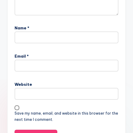
Name
*
Email
*
Website
Save my name, email, and website in this browser for the
next time I comment.