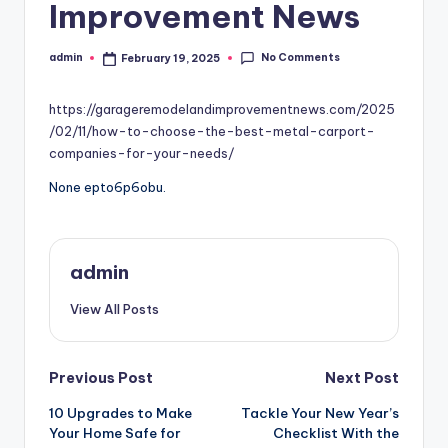
Improvement News
No Comments
admin
February 19, 2025
Posted
by
https://garageremodelandimprovementnews.com/2025
/02/11/how-to-choose-the-best-metal-carport-
companies-for-your-needs/
None epto6p6obu.
admin
View All Posts
Post
Previous Post
Next Post
10 Upgrades to Make
Tackle Your New Year’s
navigation
Your Home Safe for
Checklist With the