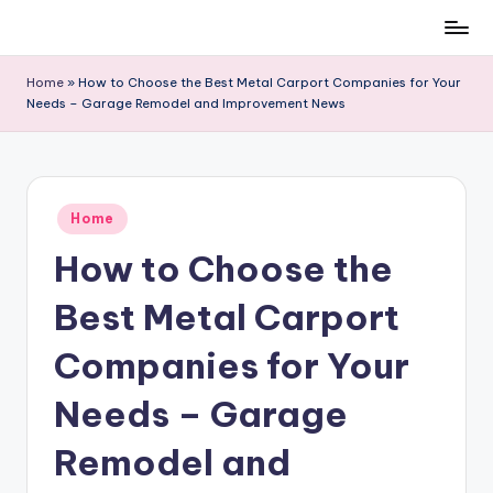
Skip
to
Home
»
How to Choose the Best Metal Carport Companies for Your
content
Needs – Garage Remodel and Improvement News
Posted
Home
in
How to Choose the
Best Metal Carport
Companies for Your
Needs – Garage
Remodel and