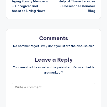
Aging Family Members
Help of These Services
– Caregiver and
– Horseshoe Chamber
Assisted Living News
Blog
Comments
No comments yet. Why don’t you start the discussion?
Leave a Reply
Your email address will not be published.
Required fields
are marked
*