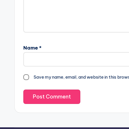
Name
*
Save my name, email, and website in this brow