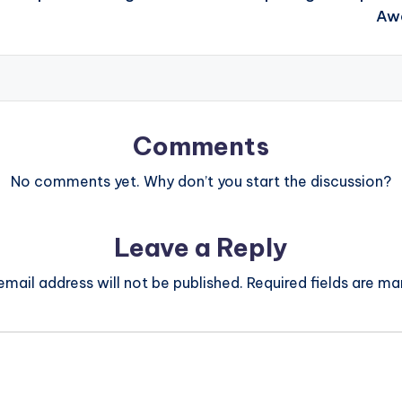
Awa
Comments
No comments yet. Why don’t you start the discussion?
Leave a Reply
email address will not be published.
Required fields are m