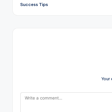
navigation
Success Tips
Your 