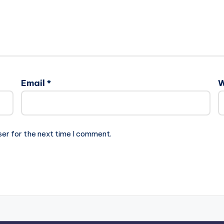
Email
*
W
ser for the next time I comment.