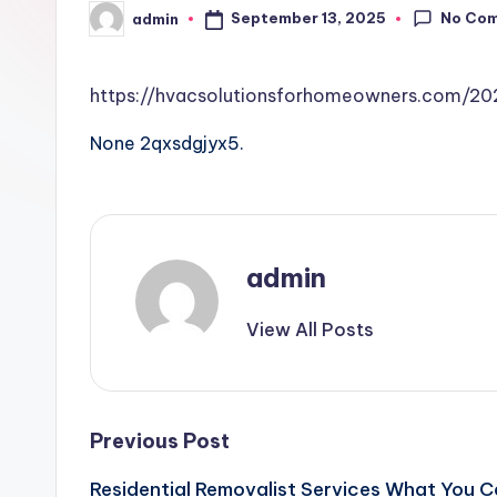
No Co
September 13, 2025
admin
Posted
by
https://hvacsolutionsforhomeowners.com/2
None 2qxsdgjyx5.
admin
View All Posts
Post
Previous Post
Residential Removalist Services What You C