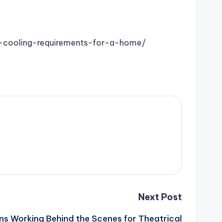
-cooling-requirements-for-a-home/
Next Post
ns Working Behind the Scenes for Theatrical