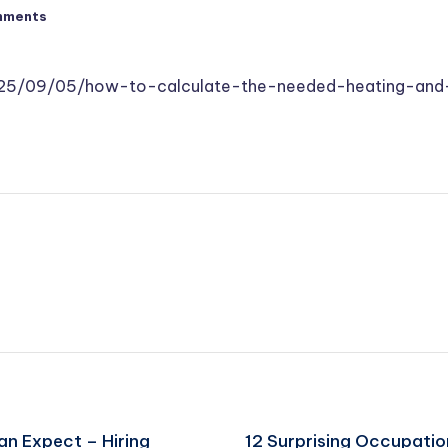
mments
025/09/05/how-to-calculate-the-needed-heating-and
an Expect – Hiring
12 Surprising Occupatio