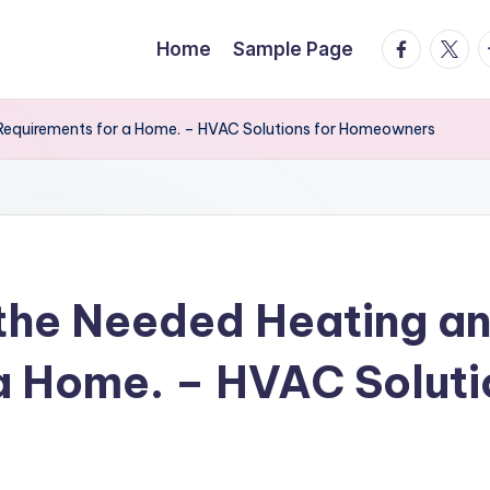
facebook.
twitte
t
Home
Sample Page
Requirements for a Home. – HVAC Solutions for Homeowners
the Needed Heating an
a Home. – HVAC Soluti