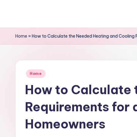
Skip
to
content
Home
»
How to Calculate the Needed Heating and Cooling 
Posted
Home
in
How to Calculate 
Requirements for 
Homeowners