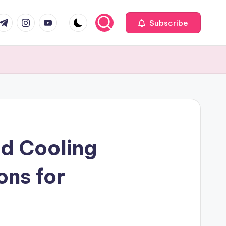
com
r.com
.me
instagram.com
youtube.com
Subscribe
d Cooling
ons for