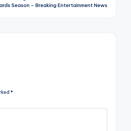
rds Season – Breaking Entertainment News
arked
*