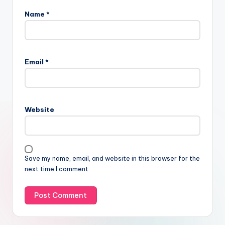
Name
*
Email
*
Website
Save my name, email, and website in this browser for the
next time I comment.