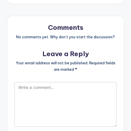
Comments
No comments yet. Why don’t you start the discussion?
Leave a Reply
Your email address will not be published.
Required fields
are marked
*