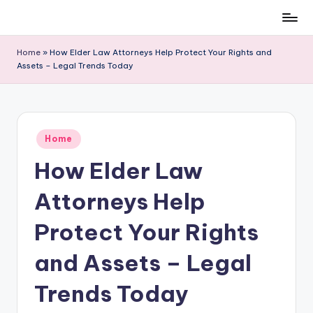
Skip
to
Home
»
How Elder Law Attorneys Help Protect Your Rights and
content
Assets – Legal Trends Today
Posted
Home
in
How Elder Law
Attorneys Help
Protect Your Rights
and Assets – Legal
Trends Today