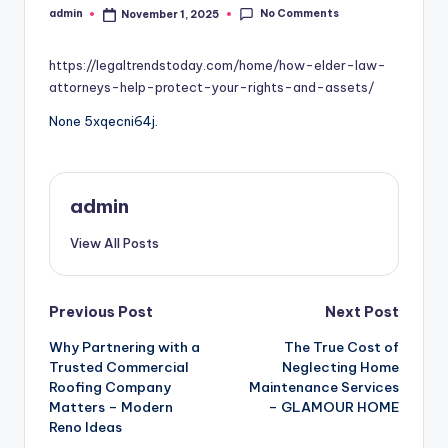
No Comments
admin
November 1, 2025
Posted
by
https://legaltrendstoday.com/home/how-elder-law-
attorneys-help-protect-your-rights-and-assets/
None 5xqecni64j.
admin
View All Posts
Post
Previous Post
Next Post
Why Partnering with a
The True Cost of
navigation
Trusted Commercial
Neglecting Home
Roofing Company
Maintenance Services
Matters – Modern
– GLAMOUR HOME
Reno Ideas