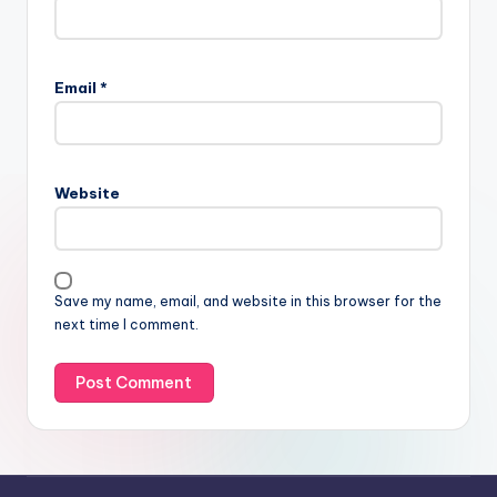
Email
*
Website
Save my name, email, and website in this browser for the
next time I comment.