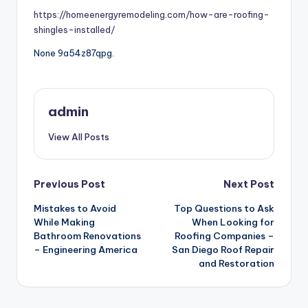
https://homeenergyremodeling.com/how-are-roofing-
shingles-installed/
None 9a54z87qpg.
admin
View All Posts
Post
Previous Post
Next Post
Mistakes to Avoid
Top Questions to Ask
navigation
While Making
When Looking for
Bathroom Renovations
Roofing Companies –
– Engineering America
San Diego Roof Repair
and Restoration