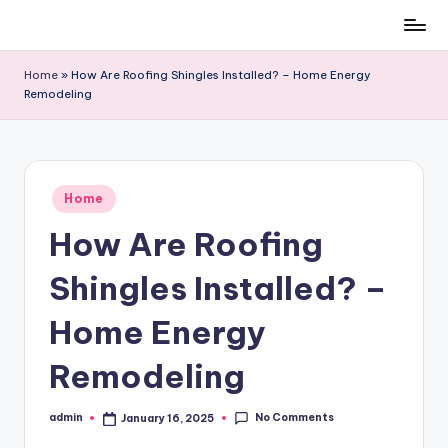
Skip
to
Home
»
How Are Roofing Shingles Installed? – Home Energy
content
Remodeling
Posted
Home
in
How Are Roofing
Shingles Installed? –
Home Energy
Remodeling
No Comments
admin
January 16, 2025
Posted
by