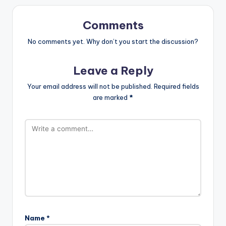
Comments
No comments yet. Why don’t you start the discussion?
Leave a Reply
Your email address will not be published.
Required fields
are marked
*
Name
*