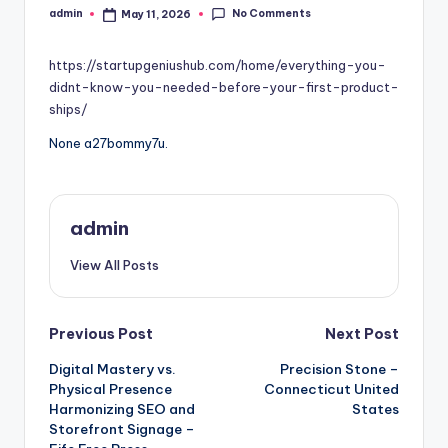
No Comments
admin
May 11, 2026
Posted
by
https://startupgeniushub.com/home/everything-you-
didnt-know-you-needed-before-your-first-product-
ships/
None a27bommy7u.
admin
View All Posts
Post
Previous Post
Next Post
Digital Mastery vs.
Precision Stone –
navigation
Physical Presence
Connecticut United
Harmonizing SEO and
States
Storefront Signage –