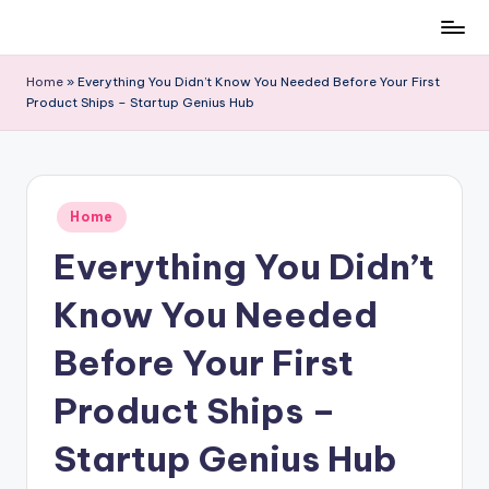
Skip
to
Home
»
Everything You Didn’t Know You Needed Before Your First
content
Product Ships – Startup Genius Hub
Posted
Home
in
Everything You Didn’t
Know You Needed
Before Your First
Product Ships –
Startup Genius Hub