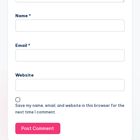
Name
*
Email
*
Website
Save my name, email, and website in this browser for the
next time I comment.