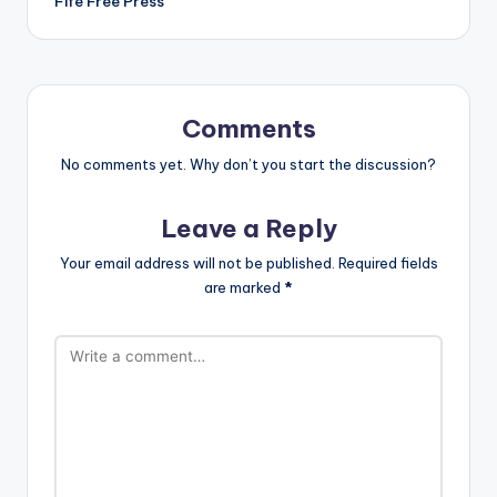
Fife Free Press
Comments
No comments yet. Why don’t you start the discussion?
Leave a Reply
Your email address will not be published.
Required fields
are marked
*