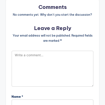
Comments
No comments yet. Why don’t you start the discussion?
Leave a Reply
Your email address will not be published.
Required fields
are marked
*
Name
*