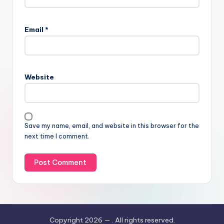
Email
*
Website
Save my name, email, and website in this browser for the
next time I comment.
Copyright 2026 —
. All rights reserved.