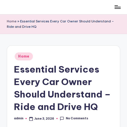
Skip
to
Home
»
Essential Services Every Car Owner Should Understand –
content
Ride and Drive HQ
Posted
Home
in
Essential Services
Every Car Owner
Should Understand –
Ride and Drive HQ
No Comments
admin
June 3, 2026
Posted
by