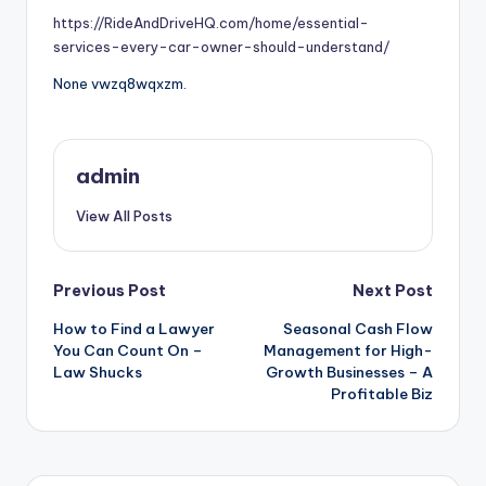
https://RideAndDriveHQ.com/home/essential-
services-every-car-owner-should-understand/
None vwzq8wqxzm.
admin
View All Posts
Post
Previous Post
Next Post
How to Find a Lawyer
Seasonal Cash Flow
navigation
You Can Count On –
Management for High-
Law Shucks
Growth Businesses – A
Profitable Biz