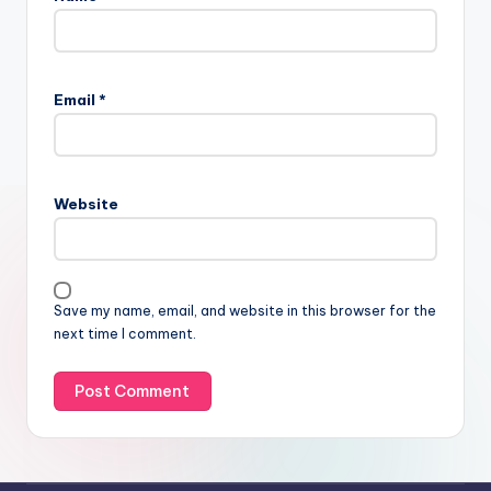
Email
*
Website
Save my name, email, and website in this browser for the
next time I comment.