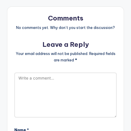
Comments
No comments yet. Why don’t you start the discussion?
Leave a Reply
Your email address will not be published.
Required fields
are marked
*
Name
*