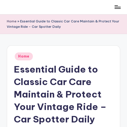
Skip
to
Home
»
Essential Guide to Classic Car Care Maintain & Protect Your
content
Vintage Ride – Car Spotter Daily
Posted
Home
in
Essential Guide to
Classic Car Care
Maintain & Protect
Your Vintage Ride –
Car Spotter Daily