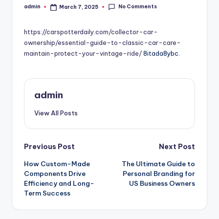
No Comments
admin
March 7, 2025
Posted
by
https://carspotterdaily.com/collector-car-
ownership/essential-guide-to-classic-car-care-
maintain-protect-your-vintage-ride/
8itada8ybc.
admin
View All Posts
Post
Previous Post
Next Post
How Custom-Made
The Ultimate Guide to
navigation
Components Drive
Personal Branding for
Efficiency and Long-
US Business Owners
Term Success