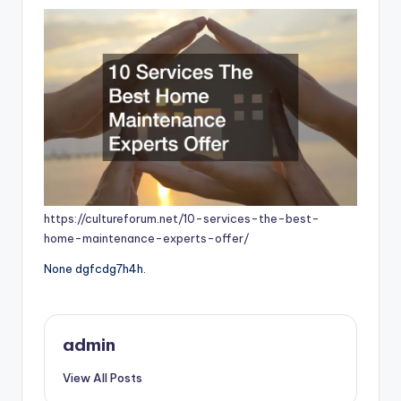
https://cultureforum.net/10-services-the-best-
home-maintenance-experts-offer/
None dgfcdg7h4h.
admin
View All Posts