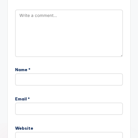
Name
*
Email
*
Website