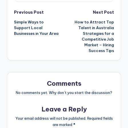
Post
Previous Post
Next Post
Simple Ways to
How to Attract Top
navigation
Support Local
Talent in Australia
Businesses in Your Area
Strategies for a
Competitive Job
Market – Hiring
Success Tips
Comments
No comments yet. Why don’t you start the discussion?
Leave a Reply
Your email address will not be published.
Required fields
are marked
*