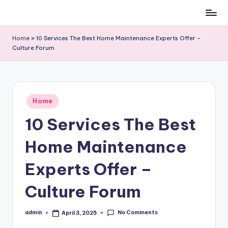
Skip
to
Home
»
10 Services The Best Home Maintenance Experts Offer –
content
Culture Forum
Posted
Home
in
10 Services The Best
Home Maintenance
Experts Offer –
Culture Forum
No Comments
admin
April 3, 2025
Posted
by